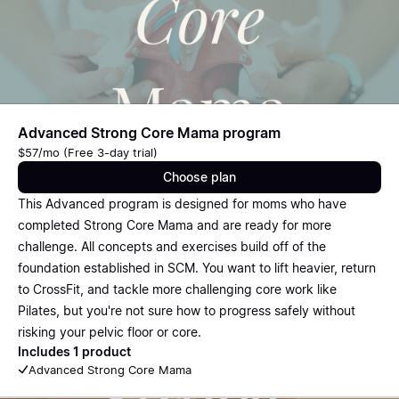
Advanced Strong Core Mama program
$57/mo (Free 3-day trial)
Choose plan
This Advanced program is designed for moms who have
completed Strong Core Mama and are ready for more
challenge. All concepts and exercises build off of the
foundation established in SCM. You want to lift heavier, return
to CrossFit, and tackle more challenging core work like
Pilates, but you're not sure how to progress safely without
risking your pelvic floor or core.
Includes 1 product
Advanced Strong Core Mama