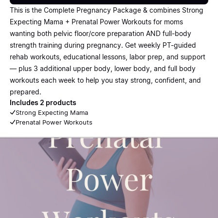
This is the Complete Pregnancy Package & combines Strong
Expecting Mama + Prenatal Power Workouts for moms
wanting both pelvic floor/core preparation AND full-body
strength training during pregnancy. Get weekly PT-guided
rehab workouts, educational lessons, labor prep, and support
— plus 3 additional upper body, lower body, and full body
workouts each week to help you stay strong, confident, and
prepared.
Includes 2 products
Strong Expecting Mama
Prenatal Power Workouts