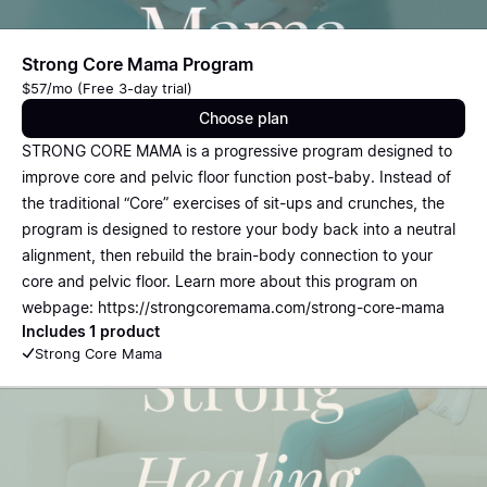
Strong Core Mama Program
$57/mo (Free 3-day trial)
Choose plan
STRONG CORE MAMA is a progressive program designed to
improve core and pelvic floor function post-baby. Instead of
the traditional “Core” exercises of sit-ups and crunches, the
program is designed to restore your body back into a neutral
alignment, then rebuild the brain-body connection to your
core and pelvic floor. Learn more about this program on
webpage: https://strongcoremama.com/strong-core-mama
Includes 1 product
Strong Core Mama