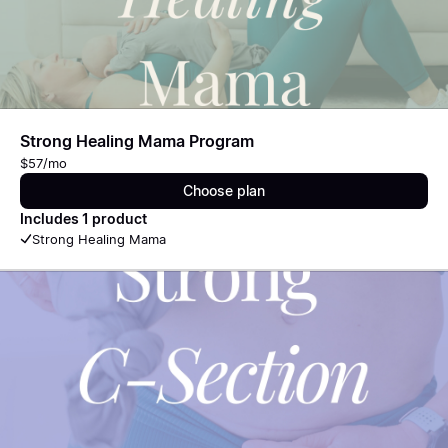
Strong Healing Mama Program
$57/mo
Choose plan
Includes 1 product
Strong Healing Mama