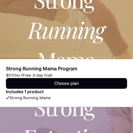
Strong Running Mama Program
$57/mo (Free 3-day trial)
Choose plan
Includes 1 product
Strong Running Mama