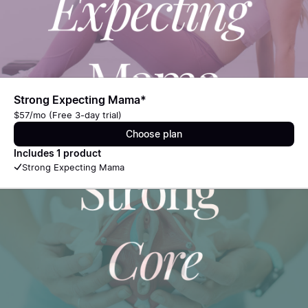
Strong Expecting Mama*
$57/mo (Free 3-day trial)
Choose plan
Includes 1 product
Strong Expecting Mama