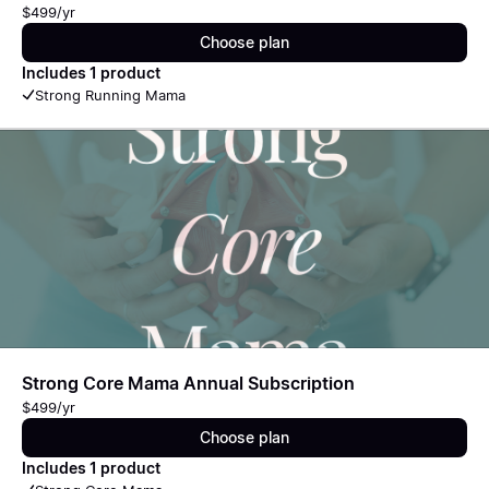
$499/yr
Choose plan
Includes 1 product
Strong Running Mama
Strong Core Mama Annual Subscription
$499/yr
Choose plan
Includes 1 product