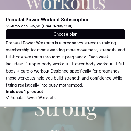
Prenatal Power Workout Subscription
$39/mo or $349/yr (Free 3-day trial)
Choose plan
Prenatal Power Workouts is a pregnancy strength training
membership for moms wanting more movement, strength, and
full-body workouts throughout pregnancy. Each week
includes: -1 upper body workout -1 lower body workout -1 full
body + cardio workout Designed specifically for pregnancy,
these workouts help you build strength and confidence while
fitting realistically into busy motherhood.
Includes 1 product
Prenatal Power Workouts