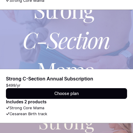
Strong Core Mama
Strong C-Section Annual Subscription
$499/yr
Choose plan
Includes 2 products
Strong Core Mama
Cesarean Birth track