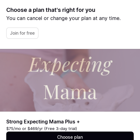
Choose a plan that's right for you
You can cancel or change your plan at any time.
Join for free
Strong Expecting Mama Plus +
$75/mo or $469/yr (Free 3-day trial)
Choose plan