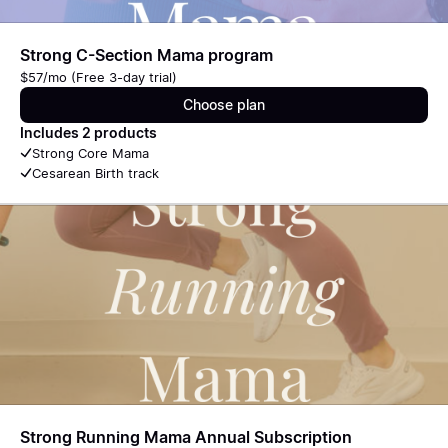
Strong C-Section Mama program
$57/mo (Free 3-day trial)
Choose plan
Includes 2 products
Strong Core Mama
Cesarean Birth track
Strong Running Mama Annual Subscription